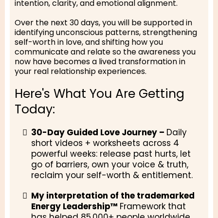
intention, clarity, and emotional alignment.
Over the next 30 days, you will be supported in
identifying unconscious patterns, strengthening
self-worth in love, and shifting how you
communicate and relate so the awareness you
now have becomes a lived transformation in
your real relationship experiences.
Here's What You Are Getting
Today:
30-Day Guided Love Journey –
Daily
short videos + worksheets across 4
powerful weeks: release past hurts, let
go of barriers, own your voice & truth,
reclaim your self-worth & entitlement.
My interpretation of the trademarked
Energy Leadership™
Framework that
has helped 85,000+ people worldwide