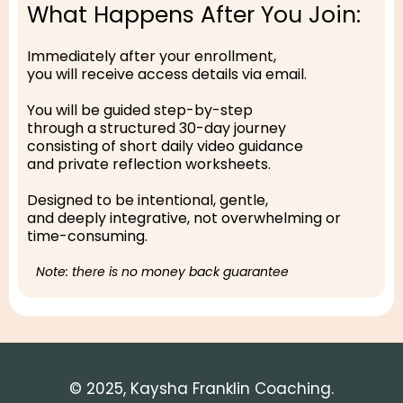
What Happens After You Join:
Immediately after your enrollment,
you will receive access details via email.
You will be guided step-by-step
through a structured 30-day journey
consisting of short daily video guidance
and private reflection worksheets.
Designed to be intentional, gentle,
and deeply integrative, not overwhelming or
time-consuming.
Note: there is no money back guarantee
© 2025, Kaysha Franklin Coaching.