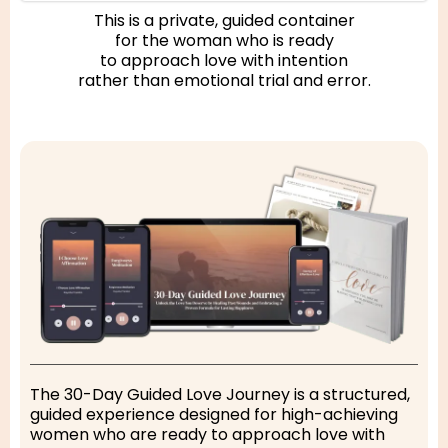
This is a private, guided container
for the woman who is ready
to approach love with intention
rather than emotional trial and error.
The 30-Day Guided Love Journey is a structured,
guided experience designed for high-achieving
women who are ready to approach love with