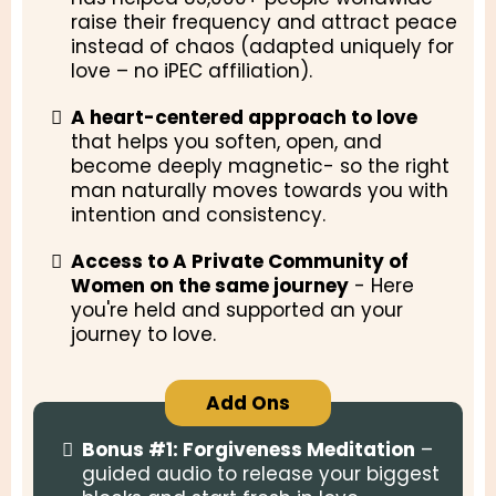
raise their frequency and attract peace
instead of chaos (adapted uniquely for
love – no iPEC affiliation).
A heart-centered approach to love
that helps you soften, open, and
become deeply magnetic- so the right
man naturally moves towards you with
intention and consistency.
Access to A Private Community of
Women on the same journey
- Here
you're held and supported an your
journey to love.
Add Ons
Bonus #1:
Forgiveness Meditation
–
guided audio to release your biggest