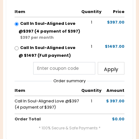
Item
Quantity
Price
1
$397.00
Call In Soul-Aligned Love
@$397 (4 payment of $397)
$397 per month
1
$1497.00
Call In Soul-Aligned Love
@ $1497 (Full payment)
Apply
Order summary
Item
Quantity
Amount
Call In Soul-Aligned Love @$397
1
$ 397.00
(4 payment of $397)
Order Total
$0.00
* 100% Secure & Safe Payments *