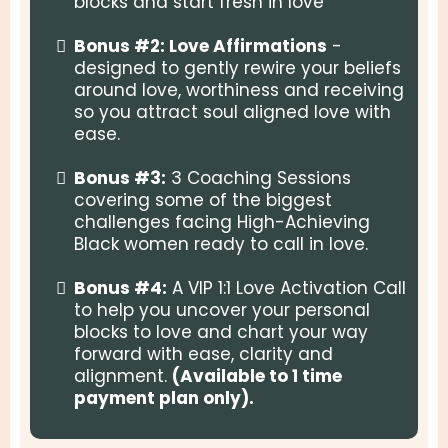
blocks and start fresh in love
Bonus #2: Love Affirmations
-
designed to gently rewire your beliefs
around love, worthiness and receiving
so you attract soul aligned love with
ease.
Bonus #3:
3 Coaching Sessions
covering some of the biggest
challenges facing High-Achieving
Black women ready to call in love.
Bonus #4:
A VIP 1:1 Love Activation Call
to help you uncover your personal
blocks to love and chart your way
forward with ease, clarity and
alignment.
(Available to 1 time
payment plan only).