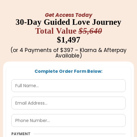
Get Access Today
30-Day Guided Love Journey
Total Value
$5,640
$1,497
(or 4 Payments of $397 – Klarna & Afterpay
Available)
Complete Order Form Below:
PAYMENT